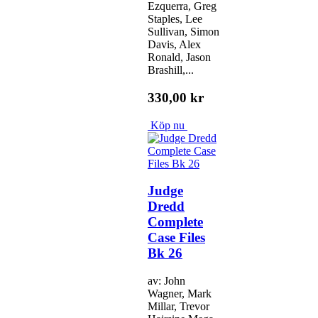
Ezquerra, Greg
Staples, Lee
Sullivan, Simon
Davis, Alex
Ronald, Jason
Brashill,...
330,00 kr
Köp nu
Judge
Dredd
Complete
Case Files
Bk 26
av: John
Wagner, Mark
Millar, Trevor