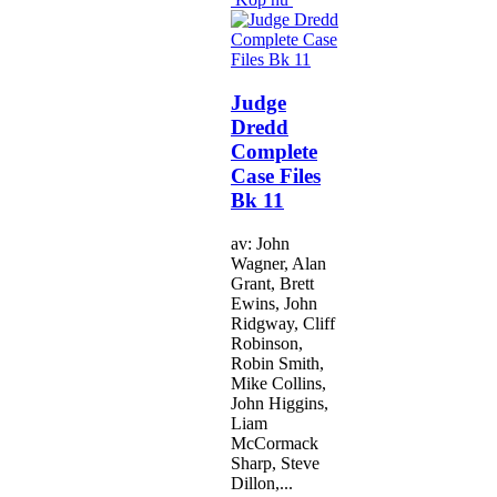
Judge
Dredd
Complete
Case Files
Bk 11
av: John
Wagner, Alan
Grant, Brett
Ewins, John
Ridgway, Cliff
Robinson,
Robin Smith,
Mike Collins,
John Higgins,
Liam
McCormack
Sharp, Steve
Dillon,...