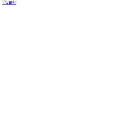
Twitter