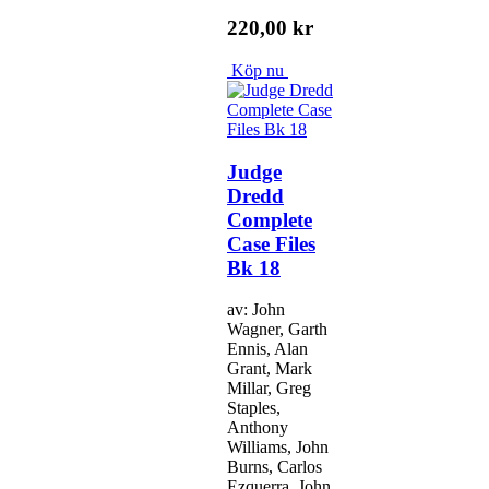
220,00 kr
Köp nu
Judge
Dredd
Complete
Case Files
Bk 18
av: John
Wagner, Garth
Ennis, Alan
Grant, Mark
Millar, Greg
Staples,
Anthony
Williams, John
Burns, Carlos
Ezquerra, John