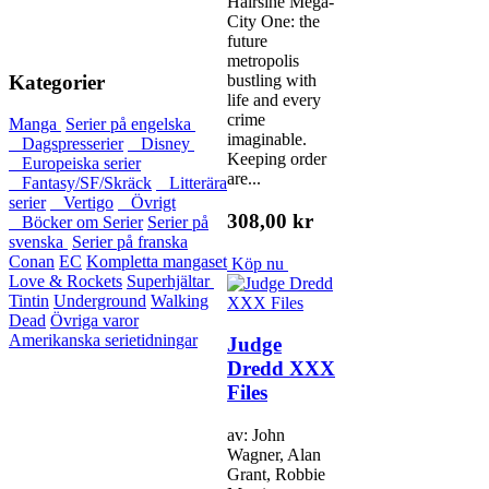
Hairsine Mega-
City One: the
future
metropolis
Kategorier
bustling with
life and every
crime
Manga
Serier på engelska
imaginable.
Dagspresserier
Disney
Keeping order
Europeiska serier
are...
Fantasy/SF/Skräck
Litterära
serier
Vertigo
Övrigt
308,00 kr
Böcker om Serier
Serier på
svenska
Serier på franska
Conan
EC
Kompletta mangaset
Köp nu
Love & Rockets
Superhjältar
Tintin
Underground
Walking
Dead
Övriga varor
Amerikanska serietidningar
Judge
Dredd XXX
Files
av: John
Wagner, Alan
Grant, Robbie