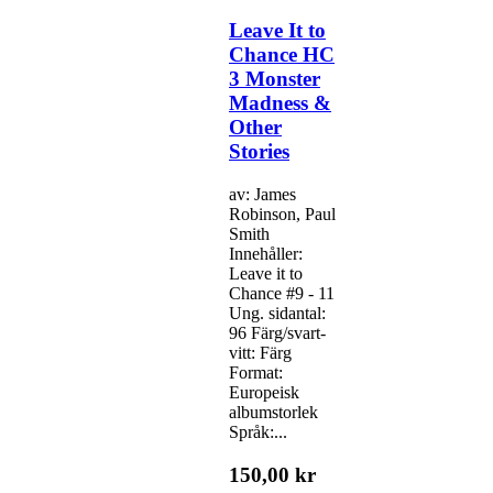
Leave It to
Chance HC
3 Monster
Madness &
Other
Stories
av: James
Robinson, Paul
Smith
Innehåller:
Leave it to
Chance #9 - 11
Ung. sidantal:
96 Färg/svart-
vitt: Färg
Format:
Europeisk
albumstorlek
Språk:...
150,00 kr