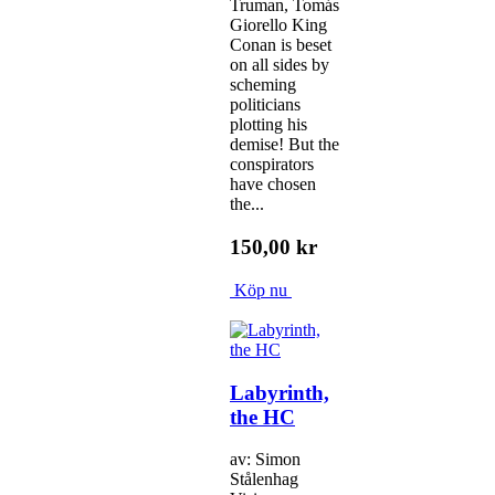
Truman, Tomás
Giorello King
Conan is beset
on all sides by
scheming
politicians
plotting his
demise! But the
conspirators
have chosen
the...
150,00 kr
Köp nu
Labyrinth,
the HC
av: Simon
Stålenhag