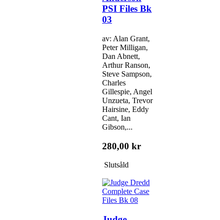
PSI Files Bk
03
av: Alan Grant,
Peter Milligan,
Dan Abnett,
Arthur Ranson,
Steve Sampson,
Charles
Gillespie, Angel
Unzueta, Trevor
Hairsine, Eddy
Cant, Ian
Gibson,...
280,00 kr
Slutsåld
Judge