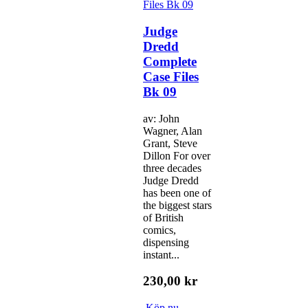
Judge
Dredd
Complete
Case Files
Bk 09
av: John
Wagner, Alan
Grant, Steve
Dillon For over
three decades
Judge Dredd
has been one of
the biggest stars
of British
comics,
dispensing
instant...
230,00 kr
Köp nu