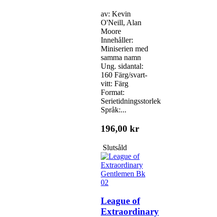
av: Kevin
O'Neill, Alan
Moore
Innehåller:
Miniserien med
samma namn
Ung. sidantal:
160 Färg/svart-
vitt: Färg
Format:
Serietidningsstorlek
Språk:...
196,00 kr
Slutsåld
League of
Extraordinary