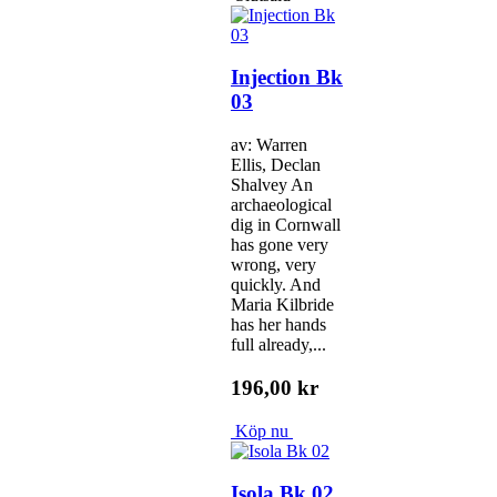
Injection Bk
03
av: Warren
Ellis, Declan
Shalvey An
archaeological
dig in Cornwall
has gone very
wrong, very
quickly. And
Maria Kilbride
has her hands
full already,...
196,00 kr
Köp nu
Isola Bk 02