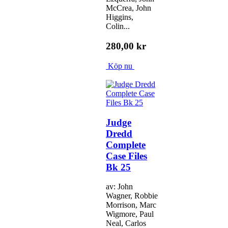
McCrea, John
Higgins,
Colin...
280,00 kr
Köp nu
Judge
Dredd
Complete
Case Files
Bk 25
av: John
Wagner, Robbie
Morrison, Marc
Wigmore, Paul
Neal, Carlos