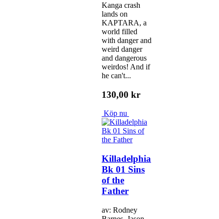
Kanga crash
lands on
KAPTARA, a
world filled
with danger and
weird danger
and dangerous
weirdos! And if
he can't...
130,00 kr
Köp nu
Killadelphia
Bk 01 Sins
of the
Father
av: Rodney
Barnes, Jason