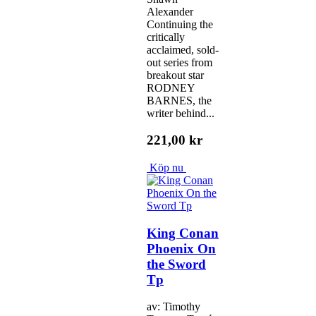
Alexander
Continuing the
critically
acclaimed, sold-
out series from
breakout star
RODNEY
BARNES, the
writer behind...
221,00 kr
Köp nu
King Conan
Phoenix On
the Sword
Tp
av: Timothy