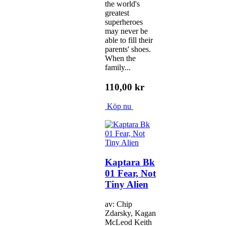
the world's
greatest
superheroes
may never be
able to fill their
parents' shoes.
When the
family...
110,00 kr
Köp nu
Kaptara Bk
01 Fear, Not
Tiny Alien
av: Chip
Zdarsky, Kagan
McLeod Keith