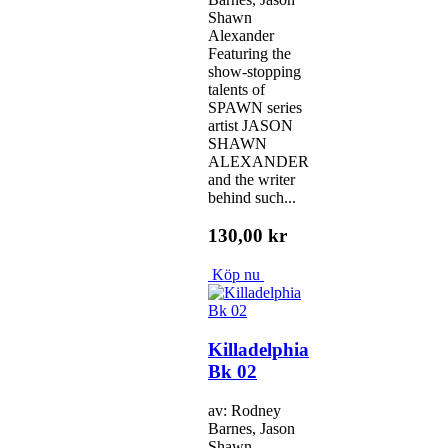
Shawn
Alexander
Featuring the
show-stopping
talents of
SPAWN series
artist JASON
SHAWN
ALEXANDER
and the writer
behind such...
130,00 kr
Köp nu
Killadelphia
Bk 02
av: Rodney
Barnes, Jason
Shawn