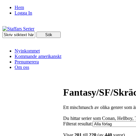
Hem
Logga In
Nyinkommet
Kommande amerikanskt
Prenumerera
Om oss
Fantasy/SF/Skrä
Ett mischmasch av olika genrer som är
Du hittar serier som Conan, Hellboy,
Filterat resultat:
Visar
201
till
220
(av
440
varor)