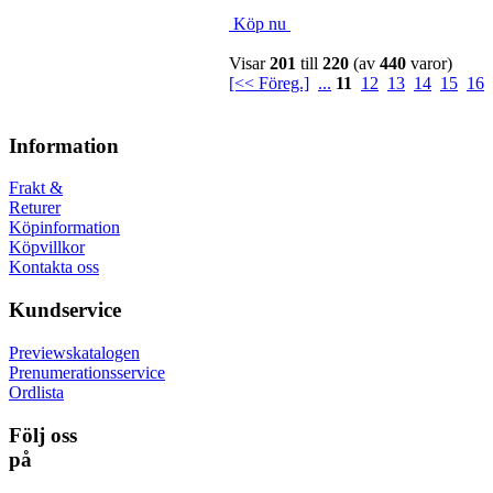
Köp nu
Visar
201
till
220
(av
440
varor)
[<< Föreg.]
...
11
12
13
14
15
16
Information
Frakt &
Returer
Köpinformation
Köpvillkor
Kontakta oss
Kundservice
Previewskatalogen
Prenumerationsservice
Ordlista
Följ oss
på