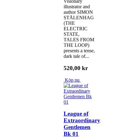
Visionary
illustrator and
author SIMON
STÅLENHAG
(THE
ELECTRIC
STATE,
TALES FROM
THE LOOP)
presents a tense,
dark tale of...
520,00 kr
Köp nu
League of
Extraordinary
Gentlemen
Bk 01