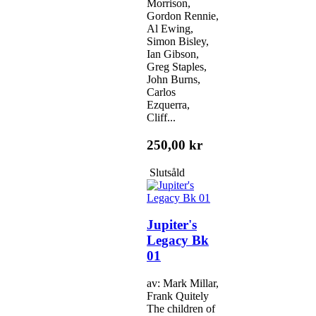
Morrison,
Gordon Rennie,
Al Ewing,
Simon Bisley,
Ian Gibson,
Greg Staples,
John Burns,
Carlos
Ezquerra,
Cliff...
250,00 kr
Slutsåld
Jupiter's
Legacy Bk
01
av: Mark Millar,
Frank Quitely
The children of