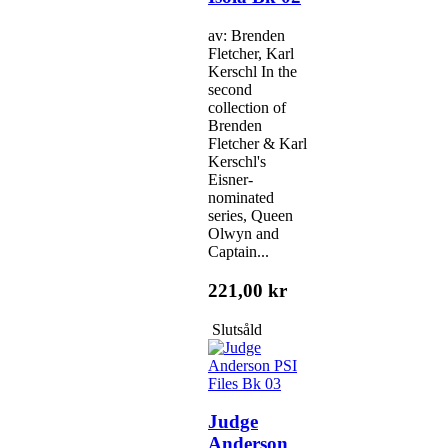
av: Brenden
Fletcher, Karl
Kerschl In the
second
collection of
Brenden
Fletcher & Karl
Kerschl's
Eisner-
nominated
series, Queen
Olwyn and
Captain...
221,00 kr
Slutsåld
Judge
Anderson