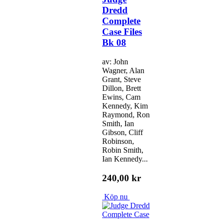
Dredd
Complete
Case Files
Bk 08
av: John
Wagner, Alan
Grant, Steve
Dillon, Brett
Ewins, Cam
Kennedy, Kim
Raymond, Ron
Smith, Ian
Gibson, Cliff
Robinson,
Robin Smith,
Ian Kennedy...
240,00 kr
Köp nu