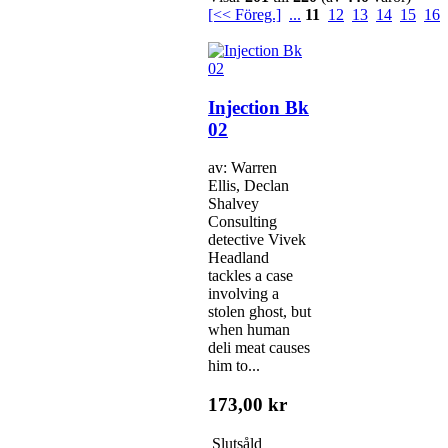
[<< Föreg.]
...
11
12
13
14
15
16
Injection Bk
02
av: Warren
Ellis, Declan
Shalvey
Consulting
detective Vivek
Headland
tackles a case
involving a
stolen ghost, but
when human
deli meat causes
him to...
173,00 kr
Slutsåld