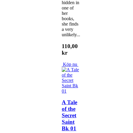
hidden in
one of
her
books,
she finds
a very
unlikely...
110,00
kr
Köp nu
A Tale
of the
Secret
Saint
Bk 01