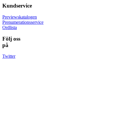
Kundservice
Previewskatalogen
Prenumerationsservice
Ordlista
Följ oss
på
Twitter