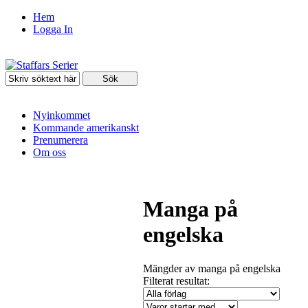
Hem
Logga In
Nyinkommet
Kommande amerikanskt
Prenumerera
Om oss
Manga på
engelska
Mängder av manga på engelska
Filterat resultat: