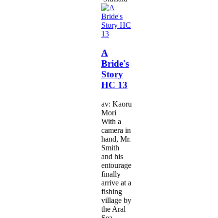
A
Bride's
Story
HC 13
av: Kaoru
Mori
With a
camera in
hand, Mr.
Smith
and his
entourage
finally
arrive at a
fishing
village by
the Aral
Sea.