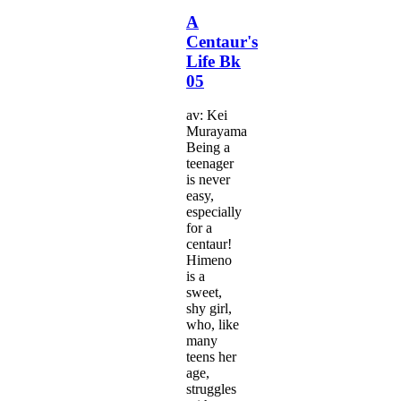
A
Centaur's
Life Bk
05
av: Kei
Murayama
Being a
teenager
is never
easy,
especially
for a
centaur!
Himeno
is a
sweet,
shy girl,
who, like
many
teens her
age,
struggles