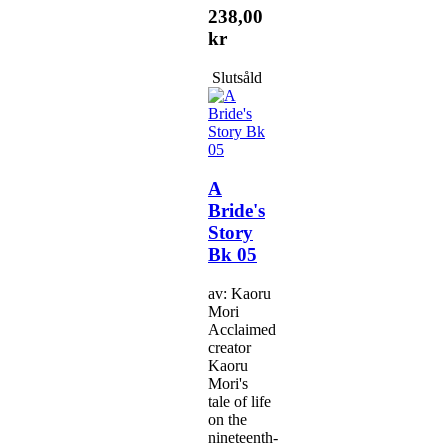
238,00
kr
Slutsåld
A
Bride's
Story
Bk 05
av: Kaoru
Mori
Acclaimed
creator
Kaoru
Mori's
tale of life
on the
nineteenth-