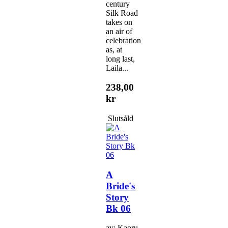
century
Silk Road
takes on
an air of
celebration
as, at
long last,
Laila...
238,00
kr
Slutsåld
A
Bride's
Story
Bk 06
av: Kaoru