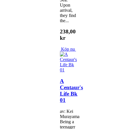
Upon
arrival,
they find
the...
238,00
kr
Köp nu
A
Centaur's
Life Bk
01
av: Kei
Murayama
Being a
teenager