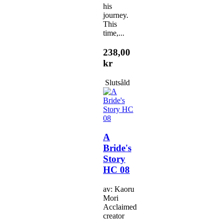
his
journey.
This
time,...
238,00
kr
Slutsåld
A
Bride's
Story
HC 08
av: Kaoru
Mori
Acclaimed
creator