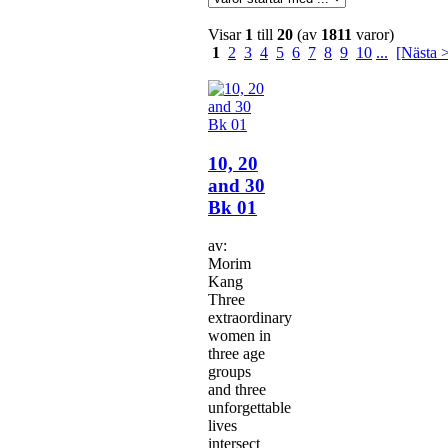
Visar
1
till
20
(av
1811
varor)
1
2
3
4
5
6
7
8
9
10
...
[Nästa 
10, 20
and 30
Bk 01
av:
Morim
Kang
Three
extraordinary
women in
three age
groups
and three
unforgettable
lives
intersect