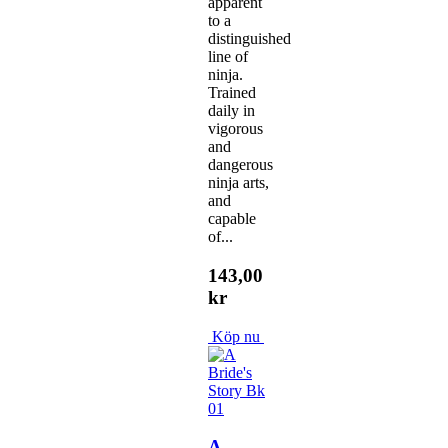
apparent
to a
distinguished
line of
ninja.
Trained
daily in
vigorous
and
dangerous
ninja arts,
and
capable
of...
143,00
kr
Köp nu
A