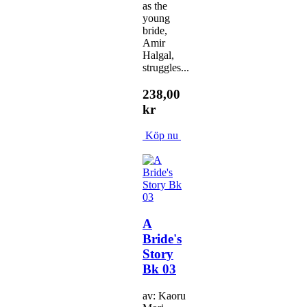
as the
young
bride,
Amir
Halgal,
struggles...
238,00
kr
Köp nu
A
Bride's
Story
Bk 03
av: Kaoru