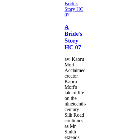
A
Bride's
Story
HC 07
av: Kaoru
Mori
Acclaimed
creator
Kaoru
Mori's
tale of life
on the
nineteenth-
century
Silk Road
continues
as Mr.
Smith
extends