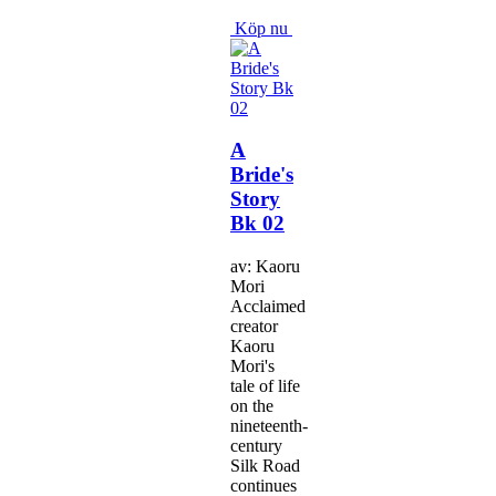
Köp nu
A
Bride's
Story
Bk 02
av: Kaoru
Mori
Acclaimed
creator
Kaoru
Mori's
tale of life
on the
nineteenth-
century
Silk Road
continues