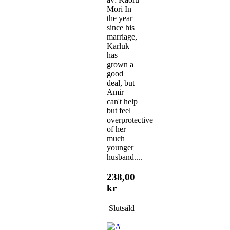
Mori In
the year
since his
marriage,
Karluk
has
grown a
good
deal, but
Amir
can't help
but feel
overprotective
of her
much
younger
husband....
238,00
kr
Slutsåld