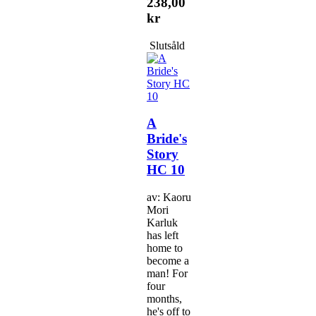
238,00
kr
Slutsåld
A
Bride's
Story
HC 10
av: Kaoru
Mori
Karluk
has left
home to
become a
man! For
four
months,
he's off to