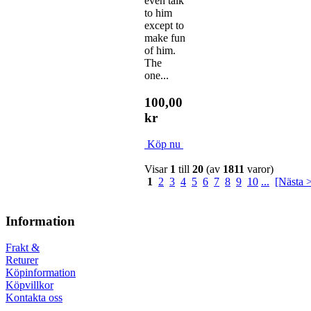
even talk
to him
except to
make fun
of him.
The
one...
100,00
kr
Köp nu
Visar
1
till
20
(av
1811
varor)
1
2
3
4
5
6
7
8
9
10
...
[Nästa 
Information
Frakt &
Returer
Köpinformation
Köpvillkor
Kontakta oss