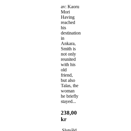
av: Kaoru
Mori
Having
reached
his
destination
in
Ankara,
Smith is
not only
reunited
with his
old
friend,
but also
Talas, the
woman
he briefly
stayed...
238,00
kr
Slutsåld