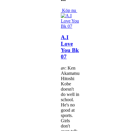
Köp nu
A.I
Love
You Bk
07
av: Ken
Akamatsu
Hitoshi
Kobe
doesn't
do well in
school.
He's no
good at
sports.
Girls
don't