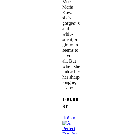
Meet
Maria
Kawai--
she's
gorgeous
and
whip-
smart, a
girl who
seems to
have it
all. But
when she
unleashes
her sharp
tongue,
it's no...
100,00
kr
Köp nu