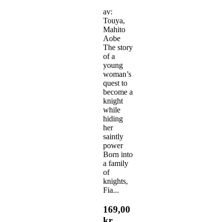
av:
Touya,
Mahito
Aobe
The story
of a
young
woman’s
quest to
become a
knight
while
hiding
her
saintly
power
Born into
a family
of
knights,
Fia...
169,00
kr