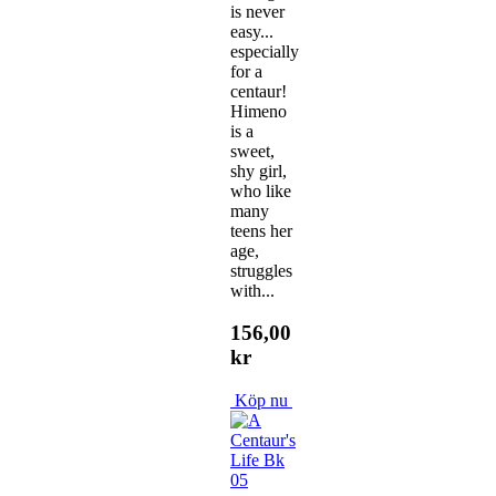
is never
easy...
especially
for a
centaur!
Himeno
is a
sweet,
shy girl,
who like
many
teens her
age,
struggles
with...
156,00
kr
Köp nu