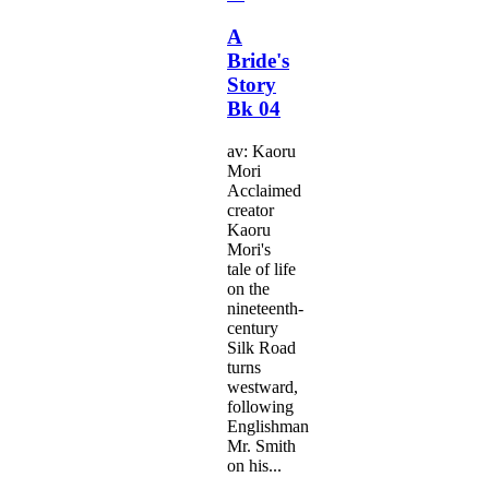
A
Bride's
Story
Bk 04
av: Kaoru
Mori
Acclaimed
creator
Kaoru
Mori's
tale of life
on the
nineteenth-
century
Silk Road
turns
westward,
following
Englishman
Mr. Smith
on his...