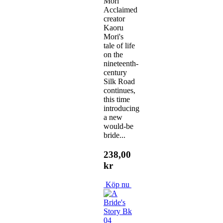
Mori
Acclaimed
creator
Kaoru
Mori's
tale of life
on the
nineteenth-
century
Silk Road
continues,
this time
introducing
a new
would-be
bride...
238,00
kr
Köp nu