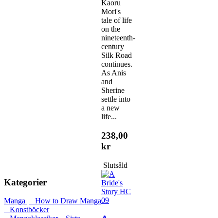
Kaoru
Mori's
tale of life
on the
nineteenth-
century
Silk Road
continues.
As Anis
and
Sherine
settle into
a new
life...
238,00
kr
Slutsåld
Kategorier
Manga
How to Draw Manga
Konstböcker