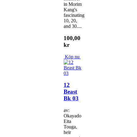
in Morim
Kang's
fascinating
10, 20,
and 30....
100,00
kr
Köp nu
12
Beast
Bk 03
av:
Okayado
Eita
Touga,
heir