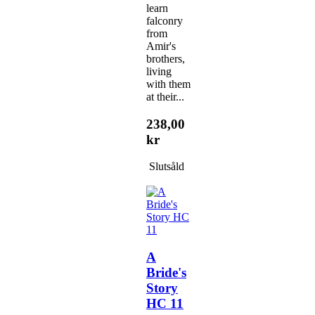
learn
falconry
from
Amir's
brothers,
living
with them
at their...
238,00
kr
Slutsåld
A
Bride's
Story
HC 11