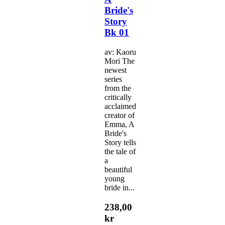
Bride's
Story
Bk 01
av: Kaoru
Mori The
newest
series
from the
critically
acclaimed
creator of
Emma, A
Bride's
Story tells
the tale of
a
beautiful
young
bride in...
238,00
kr