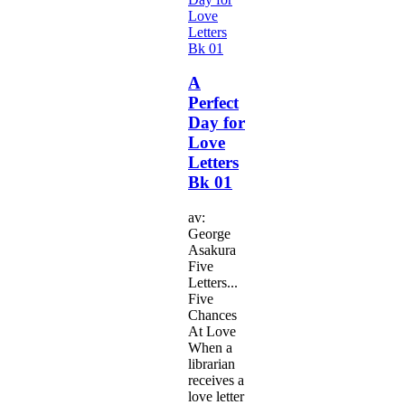
A
Perfect
Day for
Love
Letters
Bk 01
av:
George
Asakura
Five
Letters...
Five
Chances
At Love
When a
librarian
receives a
love letter