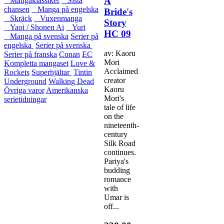
A
Mangaklassiker
Sista
chansen
Manga på engelska
Bride's
Skräck
Vuxenmanga
Story
Yaoi / Shonen Ai
Yuri
HC 09
Manga på svenska
Serier på
engelska
Serier på svenska
av: Kaoru
Serier på franska
Conan
EC
Mori
Kompletta mangaset
Love &
Acclaimed
Rockets
Superhjältar
Tintin
creator
Underground
Walking Dead
Kaoru
Övriga varor
Amerikanska
Mori's
serietidningar
tale of life
on the
nineteenth-
century
Silk Road
continues.
Pariya's
budding
romance
with
Umar is
off...