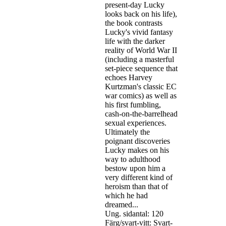
present-day Lucky
looks back on his life),
the book contrasts
Lucky's vivid fantasy
life with the darker
reality of World War II
(including a masterful
set-piece sequence that
echoes Harvey
Kurtzman's classic EC
war comics) as well as
his first fumbling,
cash-on-the-barrelhead
sexual experiences.
Ultimately the
poignant discoveries
Lucky makes on his
way to adulthood
bestow upon him a
very different kind of
heroism than that of
which he had
dreamed...
Ung. sidantal: 120
Färg/svart-vitt: Svart-