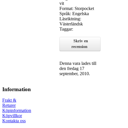
vit
Format: Storpocket
Språk: Engelska
Läsriktning:
Västerländsk
Taggar:
Skriv en
recension
Denna vara lades till
den fredag 17
september, 2010.
Information
Frakt &
Returer
Köpinformation
Köpvillkor
Kontakta oss