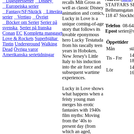
Dagspresserier
Disney
recalls Milt Gross as
STAFFARS S
Europeiska serier
well as classic Disney
Bellmansgatan
Fantasy/SF/Skräck
Litterära
animation and comics,
118 47 Stockh
serier
Vertigo
Övrigt
Lucky in Love is a
Böcker om Serier
Serier på
unique coming-of-age
Telefon
08-64
svenska
Serier på franska
story that follows its
Epost
serier@s
Conan
EC
Kompletta mangaset
lovable eponymous
Love & Rockets
Superhjältar
hero Lucky Testatuda
Öppettider
Tintin
Underground
Walking
from his rascally teen
Mån
st
Dead
Övriga varor
years in Hoboken,
Amerikanska serietidningar
14
New Jersey's Little
Tis - Fre
18
Italy to his induction
into the air force and
14
Lör
subsequent wartime
16
experiences.
Lucky in Love shows
what happens when a
feisty young man
merges his erotic
fantasies with 1940s
film myths: Moving
from the '40s to
present day (from
which an aged,