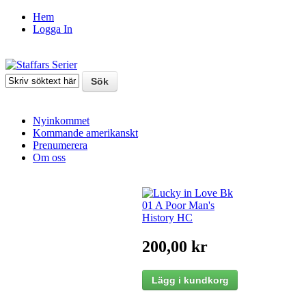
Hem
Logga In
Nyinkommet
Kommande amerikanskt
Prenumerera
Om oss
200,00 kr