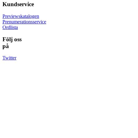
Kundservice
Previewskatalogen
Prenumerationsservice
Ordlista
Följ oss
på
Twitter