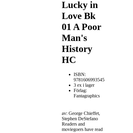
Lucky in
Love Bk
01 A Poor
Man's
History
HC
ISBN:
9781606993545
3 ex i lager
Förlag:
Fantagraphics
av: George Chieffet,
Stephen DeStefano
Readers and
moviegoers have read