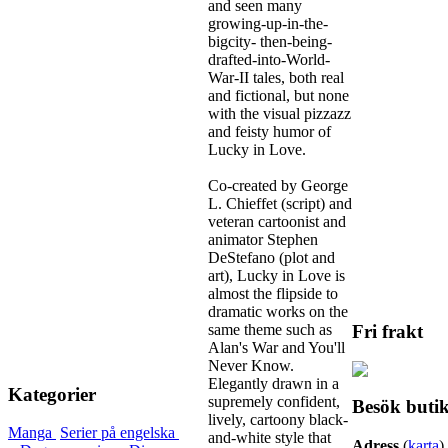
and seen many
growing-up-in-the-
bigcity- then-being-
drafted-into-World-
War-II tales, both real
and fictional, but none
with the visual pizzazz
and feisty humor of
Lucky in Love.
Co-created by George
L. Chieffet (script) and
veteran cartoonist and
animator Stephen
DeStefano (plot and
art), Lucky in Love is
almost the flipside to
dramatic works on the
same theme such as
Fri frakt
Alan's War and You'll
Never Know.
Elegantly drawn in a
Kategorier
supremely confident,
Besök buti
lively, cartoony black-
Manga
Serier på engelska
and-white style that
Adress
(
karta
)