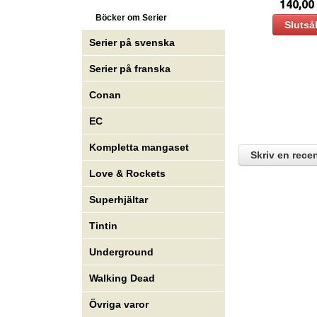
140,00
Böcker om Serier
Slutså
Serier på svenska
Serier på franska
Conan
EC
Kompletta mangaset
Skriv en rece
Love & Rockets
Superhjältar
Tintin
Underground
Walking Dead
Övriga varor