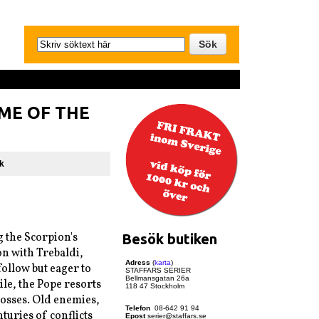
AME OF THE
k
 the Scorpion's
Besök butiken
on with Trebaldi,
Adress
(
karta
)
follow but eager to
STAFFARS SERIER
Bellmansgatan 26a
le, the Pope resorts
118 47 Stockholm
losses. Old enemies,
Telefon
08-642 91 94
nturies of conflicts
Epost
serier@staffars.se