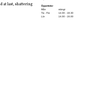
d at last, shattering
Öppettider
Mån
stängt
Tis - Fre
14.00 - 18.30
Lör
14.00 - 16.00