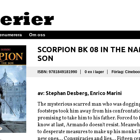
enumerera
Om oss
SCORPION BK 08 IN THE N
SON
ISBN: 9781849181990
0 ex i lager
Förlag: Cineboo
av: Stephan Desberg, Enrico Marini
The mysterious scarred man who was dogging
footsteps took him away from his confrontati
promising to take him to his father. Forced to 
know at last, Armando doesn't resist. Meanwhi
to desperate measures to make up his monks' 
new ones... Conspiracies and lies... Fifteen ce