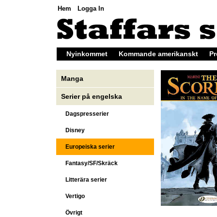
Hem
Logga In
Nyinkommet
Kommande amerikanskt
Pr
Manga
Serier på engelska
Dagspresserier
Disney
Europeiska serier
Fantasy/SF/Skräck
Litterära serier
Vertigo
Övrigt