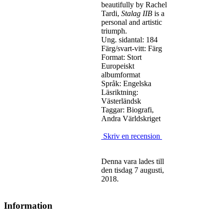
beautifully by Rachel
Tardi,
Stalag IIB
is a
personal and artistic
triumph.
Ung. sidantal: 184
Färg/svart-vitt: Färg
Format: Stort
Europeiskt
albumformat
Språk: Engelska
Läsriktning:
Västerländsk
Taggar: Biografi,
Andra Världskriget
Skriv en recension
Denna vara lades till
den tisdag 7 augusti,
2018.
Information