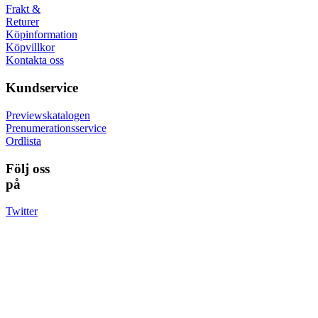
Frakt &
Returer
Köpinformation
Köpvillkor
Kontakta oss
Kundservice
Previewskatalogen
Prenumerationsservice
Ordlista
Följ oss
på
Twitter