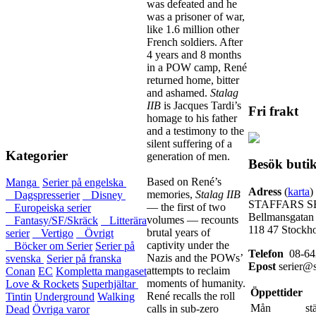
was defeated and he
was a prisoner of war,
like 1.6 million other
French soldiers. After
4 years and 8 months
in a POW camp, René
returned home, bitter
and ashamed.
Stalag
IIB
is Jacques Tardi’s
Fri frakt
homage to his father
and a testimony to the
silent suffering of a
Kategorier
generation of men.
Besök buti
Based on René’s
Manga
Serier på engelska
Adress
(
karta
)
memories,
Stalag IIB
Dagspresserier
Disney
STAFFARS S
— the first of two
Europeiska serier
Bellmansgatan
volumes — recounts
Fantasy/SF/Skräck
Litterära
118 47 Stockh
brutal years of
serier
Vertigo
Övrigt
captivity under the
Böcker om Serier
Serier på
Telefon
08-64
Nazis and the POWs’
svenska
Serier på franska
Epost
serier@s
attempts to reclaim
Conan
EC
Kompletta mangaset
moments of humanity.
Love & Rockets
Superhjältar
Öppettider
René recalls the roll
Tintin
Underground
Walking
Mån
st
calls in sub-zero
Dead
Övriga varor