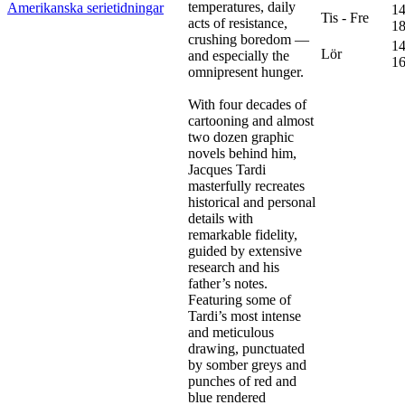
temperatures, daily
Amerikanska serietidningar
14
Tis - Fre
acts of resistance,
18
crushing boredom —
14
Lör
and especially the
16
omnipresent hunger.
With four decades of
cartooning and almost
two dozen graphic
novels behind him,
Jacques Tardi
masterfully recreates
historical and personal
details with
remarkable fidelity,
guided by extensive
research and his
father’s notes.
Featuring some of
Tardi’s most intense
and meticulous
drawing, punctuated
by somber greys and
punches of red and
blue rendered