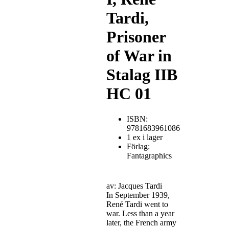
Tardi,
Prisoner
of War in
Stalag IIB
HC 01
ISBN:
9781683961086
1 ex i lager
Förlag:
Fantagraphics
av: Jacques Tardi
In September 1939,
René Tardi went to
war. Less than a year
later, the French army