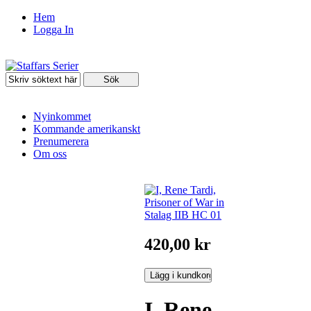
Hem
Logga In
Nyinkommet
Kommande amerikanskt
Prenumerera
Om oss
420,00 kr
I, Rene