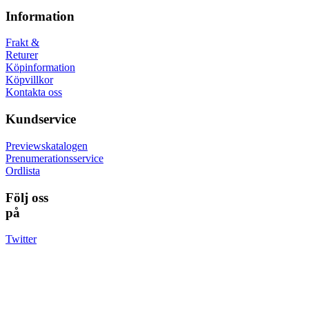
Information
Frakt &
Returer
Köpinformation
Köpvillkor
Kontakta oss
Kundservice
Previewskatalogen
Prenumerationsservice
Ordlista
Följ oss
på
Twitter