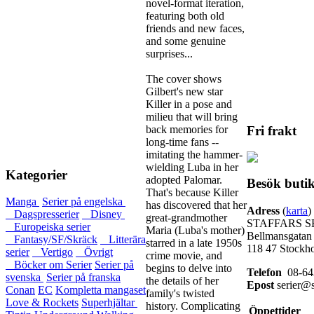
novel-format iteration,
featuring both old
friends and new faces,
and some genuine
surprises...
The cover shows
Gilbert's new star
Killer in a pose and
milieu that will bring
back memories for
Fri frakt
long-time fans --
imitating the hammer-
wielding Luba in her
Kategorier
adopted Palomar.
Besök buti
That's because Killer
Manga
Serier på engelska
has discovered that her
Adress
(
karta
)
Dagspresserier
Disney
great-grandmother
STAFFARS S
Europeiska serier
Maria (Luba's mother)
Bellmansgatan
Fantasy/SF/Skräck
Litterära
starred in a late 1950s
118 47 Stockh
serier
Vertigo
Övrigt
crime movie, and
Böcker om Serier
Serier på
begins to delve into
Telefon
08-64
svenska
Serier på franska
the details of her
Epost
serier@s
Conan
EC
Kompletta mangaset
family's twisted
Love & Rockets
Superhjältar
history. Complicating
Öppettider