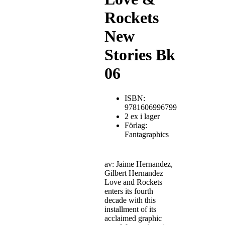
Rockets
New
Stories Bk
06
ISBN:
9781606996799
2 ex i lager
Förlag:
Fantagraphics
av: Jaime Hernandez,
Gilbert Hernandez
Love and Rockets
enters its fourth
decade with this
installment of its
acclaimed graphic