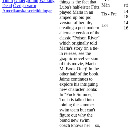
Tintin
Underground
Walking
things is the fact that
Mån
st
Dead
Övriga varor
Luba's half-sister Fritz
Amerikanska serietidningar
14
played Maria in an
Tis - Fre
18
amped-up bio-pic
version of her life,
14
Lör
creating a postmodern
16
alternate version of the
classic "Poison River"
which originally told
Maria's story (in a tie-
in release, see the
graphic novel version
of this movie, Maria
M. Book One)! In the
other half of the book,
Jaime continues to
explore his intriguing
new character Tonta:
In "Fuck Summer,"
Tonta is talked into
joining the summer
swim team but can't
figure out why the
brand new swim
coach knows her -- so,