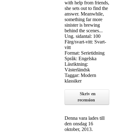
with help from friends,
she sets out to find the
answer. Meanwhile,
something far more
sinister is brewing
behind the scenes...
Ung. sidantal: 100
Färg/svart-vitt: Svart-
vitt
Format: Serietidning
Språk: Engelska
Läsriktning:
Västerländsk
Taggar: Modern
klassiker
Skriv en
recension
Denna vara lades till
den onsdag 16
oktober, 2013.