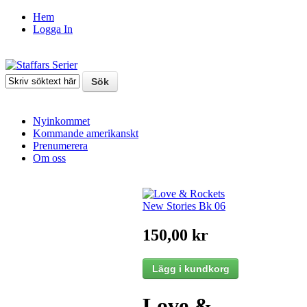
Hem
Logga In
Nyinkommet
Kommande amerikanskt
Prenumerera
Om oss
150,00 kr
Love &