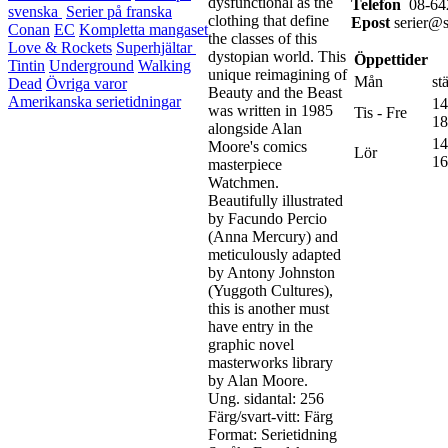
dysfunctional as the
Telefon
08-642
svenska
Serier på franska
clothing that define
Epost
serier@st
Conan
EC
Kompletta mangaset
the classes of this
Love & Rockets
Superhjältar
dystopian world. This
Öppettider
Tintin
Underground
Walking
unique reimagining of
Mån
st
Dead
Övriga varor
Beauty and the Beast
Amerikanska serietidningar
14
was written in 1985
Tis - Fre
18
alongside Alan
14
Moore's comics
Lör
16
masterpiece
Watchmen.
Beautifully illustrated
by Facundo Percio
(Anna Mercury) and
meticulously adapted
by Antony Johnston
(Yuggoth Cultures),
this is another must
have entry in the
graphic novel
masterworks library
by Alan Moore.
Ung. sidantal: 256
Färg/svart-vitt: Färg
Format: Serietidning