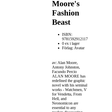
Moore's
Fashion
Beast
ISBN:
9781592912117
0 ex i lager
Förlag: Avatar
av: Alan Moore,
Antony Johnston,
Facundo Percio
ALAN MOORE has
redefined the graphic
novel with his seminal
works - Watchmen, V
for Vendetta, From
Hell, and
Neonomicon are
essential to any