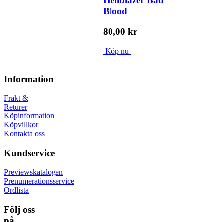
Hellblazer Bad
Blood
80,00 kr
Köp nu
Information
Frakt &
Returer
Köpinformation
Köpvillkor
Kontakta oss
Kundservice
Previewskatalogen
Prenumerationsservice
Ordlista
Följ oss
på