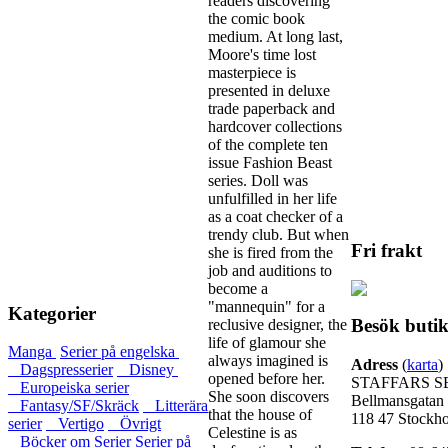
readers discovering
the comic book
medium. At long last,
Moore's time lost
masterpiece is
presented in deluxe
trade paperback and
hardcover collections
of the complete ten
issue Fashion Beast
series. Doll was
unfulfilled in her life
as a coat checker of a
trendy club. But when
Fri frakt
she is fired from the
job and auditions to
become a
"mannequin" for a
Kategorier
Besök buti
reclusive designer, the
life of glamour she
Manga
Serier på engelska
always imagined is
Adress
(
karta
)
Dagspresserier
Disney
opened before her.
STAFFARS S
Europeiska serier
She soon discovers
Bellmansgatan
Fantasy/SF/Skräck
Litterära
that the house of
118 47 Stockh
serier
Vertigo
Övrigt
Celestine is as
Böcker om Serier
Serier på