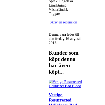
Språk: Engelska
Läsriktning:
Västerländsk
Taggar:
Skriv en recension
Denna vara lades till
den fredag 16 augusti,
2013.
Kunder som
köpt denna
har även
köpt...
Vertigo
Resurrected