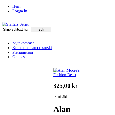
Hem
Logga In
Nyinkommet
Kommande amerikanskt
Prenumerera
Om oss
325,00 kr
Slutsåld
Alan