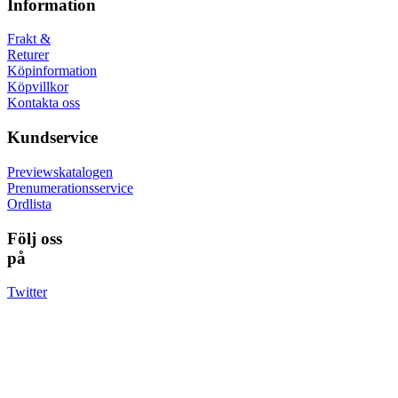
Information
Frakt &
Returer
Köpinformation
Köpvillkor
Kontakta oss
Kundservice
Previewskatalogen
Prenumerationsservice
Ordlista
Följ oss
på
Twitter