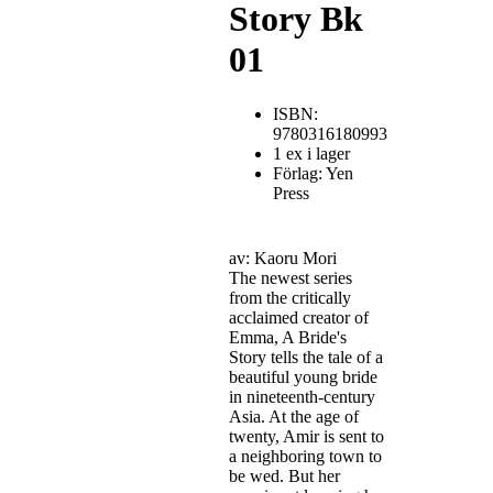
Story Bk
01
ISBN:
9780316180993
1 ex i lager
Förlag: Yen
Press
av: Kaoru Mori
The newest series
from the critically
acclaimed creator of
Emma, A Bride's
Story tells the tale of a
beautiful young bride
in nineteenth-century
Asia. At the age of
twenty, Amir is sent to
a neighboring town to
be wed. But her