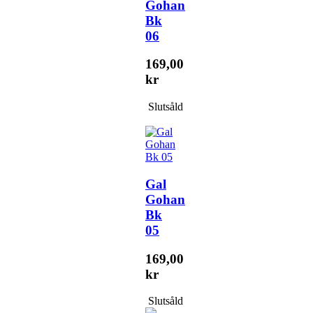
Gohan
Bk
06
169,00
kr
Slutsåld
Gal
Gohan
Bk
05
169,00
kr
Slutsåld