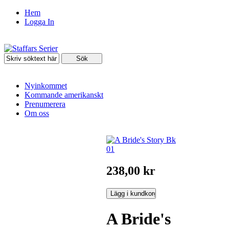
Hem
Logga In
Nyinkommet
Kommande amerikanskt
Prenumerera
Om oss
238,00 kr
A Bride's