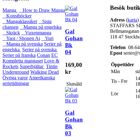
Besök buti
Manga
How to Draw Manga
Konstböcker
Adress
(
karta
)
Mangaklassiker
Sista
STAFFARS S
chansen
Manga på engelska
Gal
Bellmansgatan
Skräck
Vuxenmanga
118 47 Stockh
Gohan
Yaoi / Shonen Ai
Yuri
Manga på svenska
Serier på
Bk
Telefon
08-64
engelska
Serier på svenska
04
Epost
serier@s
Serier på franska
Conan
EC
Kompletta mangaset
Love &
169,00
Öppettider
Rockets
Superhjältar
Tintin
kr
Mån
st
Underground
Walking Dead
Övriga varor
Amerikanska
14
Tis - Fre
serietidningar
Slutsåld
18
14
Lör
16
Gal
Gohan
Bk
03