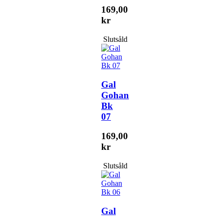
169,00
kr
Slutsåld
Gal
Gohan
Bk
07
169,00
kr
Slutsåld
Gal