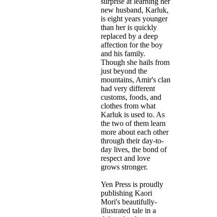
surprise at learning her
new husband, Karluk,
is eight years younger
than her is quickly
replaced by a deep
affection for the boy
and his family.
Though she hails from
just beyond the
mountains, Amir's clan
had very different
customs, foods, and
clothes from what
Karluk is used to. As
the two of them learn
more about each other
through their day-to-
day lives, the bond of
respect and love
grows stronger.
Yen Press is proudly
publishing Kaori
Mori's beautifully-
illustrated tale in a