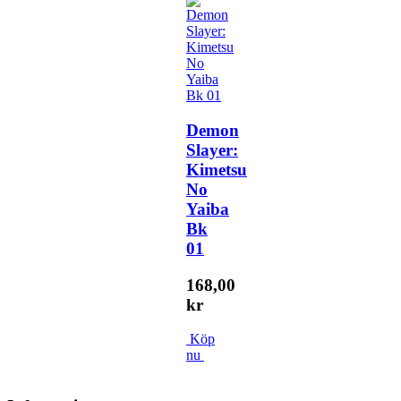
Demon
Slayer:
Kimetsu
No
Yaiba
Bk
01
168,00
kr
Köp
nu