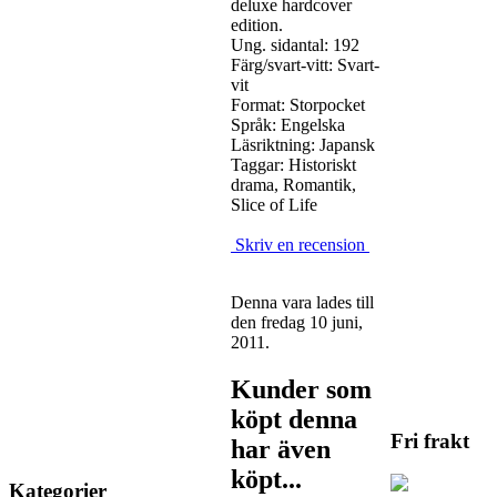
deluxe hardcover
edition.
Ung. sidantal: 192
Färg/svart-vitt: Svart-
vit
Format: Storpocket
Språk: Engelska
Läsriktning: Japansk
Taggar: Historiskt
drama, Romantik,
Slice of Life
Skriv en recension
Denna vara lades till
den fredag 10 juni,
2011.
Kunder som
köpt denna
Fri frakt
har även
köpt...
Kategorier