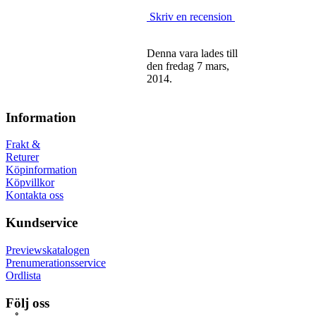
Skriv en recension
Denna vara lades till
den fredag 7 mars,
2014.
Information
Frakt &
Returer
Köpinformation
Köpvillkor
Kontakta oss
Kundservice
Previewskatalogen
Prenumerationsservice
Ordlista
Följ oss