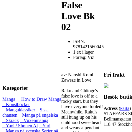
False
Love Bk
02
ISBN:
9781421560045
1 ex i lager
Förlag: Viz
Fri frakt
av: Naoshi Komi
Zawsze in Love
Kategorier
Raku and Chitoge's
false love is off to a
Besök buti
Manga
How to Draw Manga
rocky start, but they
Konstböcker
have everyone fooled!
Adress
(
karta
)
Mangaklassiker
Sista
Meanwhile, Raku's
STAFFARS S
chansen
Manga på engelska
still hung up on his
Bellmansgatan
Skräck
Vuxenmanga
childhood sweetheart
118 47 Stockh
Yaoi / Shonen Ai
Yuri
and wears a pendant
Manga på svenska
Serier på