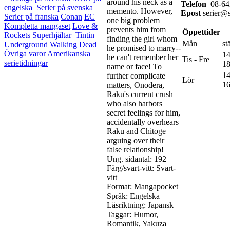
around his neck as a
Telefon
08-64
engelska
Serier på svenska
memento. However,
Epost
serier@s
Serier på franska
Conan
EC
one big problem
Kompletta mangaset
Love &
prevents him from
Öppettider
Rockets
Superhjältar
Tintin
finding the girl whom
Mån
st
Underground
Walking Dead
he promised to marry--
Övriga varor
Amerikanska
14
he can't remember her
Tis - Fre
serietidningar
18
name or face! To
14
further complicate
Lör
16
matters, Onodera,
Raku's current crush
who also harbors
secret feelings for him,
accidentally overhears
Raku and Chitoge
arguing over their
false relationship!
Ung. sidantal: 192
Färg/svart-vitt: Svart-
vitt
Format: Mangapocket
Språk: Engelska
Läsriktning: Japansk
Taggar: Humor,
Romantik, Yakuza