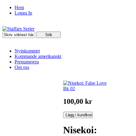
Hem
Logga In
Nyinkommet
Kommande amerikanskt
Prenumerera
Om oss
100,00 kr
Nisekoi: